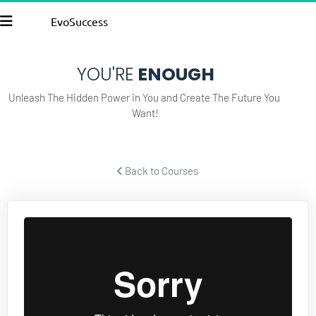
EvoSuccess
YOU'RE
 ENOUGH
Unleash The Hidden Power in You and Create The Future You 
Want!
 Back to Courses 