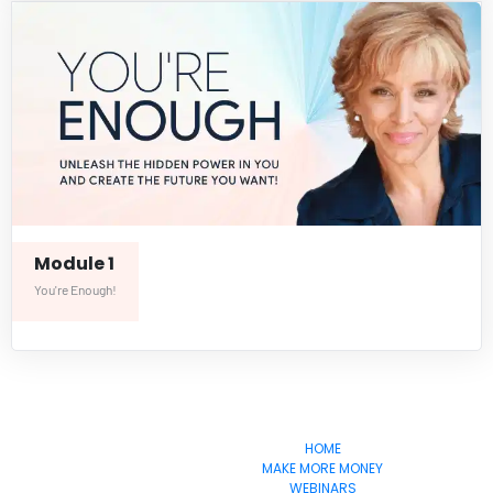
Module 1
You're Enough!
       EvoSuccess
HOME
MAKE MORE MONEY
WEBINARS