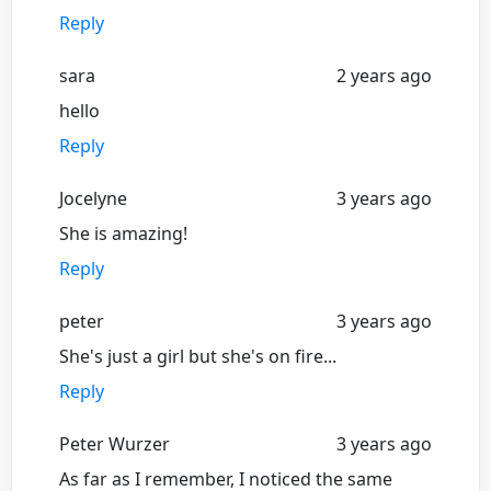
Reply
sara
2 years ago
hello
Reply
Jocelyne
3 years ago
She is amazing!
Reply
peter
3 years ago
She's just a girl but she's on fire...
Reply
Peter Wurzer
3 years ago
As far as I remember, I noticed the same