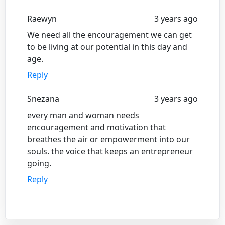
Raewyn
3 years ago
We need all the encouragement we can get
to be living at our potential in this day and
age.
Reply
Snezana
3 years ago
every man and woman needs
encouragement and motivation that
breathes the air or empowerment into our
souls. the voice that keeps an entrepreneur
going.
Reply