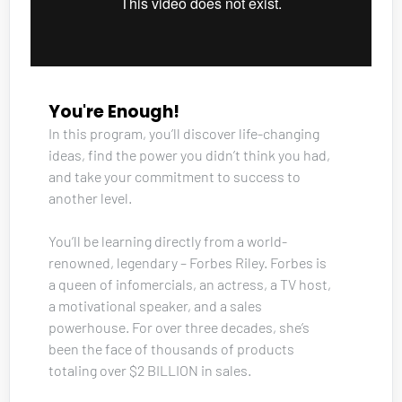
You're Enough!
In this program, you’ll discover life-changing 
ideas, find the power you didn’t think you had, 
and take your commitment to success to 
another level. 
You’ll be learning directly from a world-
renowned, legendary – Forbes Riley. Forbes is 
a queen of infomercials, an actress, a TV host, 
a motivational speaker, and a sales 
powerhouse. For over three decades, she’s 
been the face of thousands of products 
totaling over $2 BILLION in sales. 