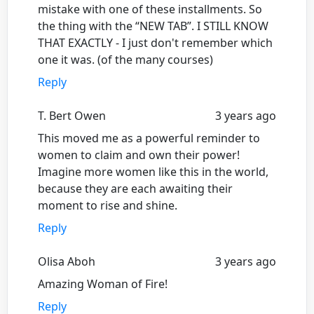
mistake with one of these installments. So
the thing with the “NEW TAB”. I STILL KNOW
THAT EXACTLY - I just don't remember which
one it was. (of the many courses)
Reply
T. Bert Owen
3 years ago
This moved me as a powerful reminder to
women to claim and own their power!
Imagine more women like this in the world,
because they are each awaiting their
moment to rise and shine.
Reply
Olisa Aboh
3 years ago
Amazing Woman of Fire!
Reply