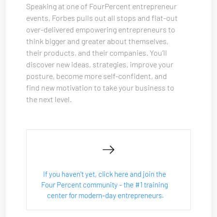
Speaking at one of FourPercent entrepreneur 
events, Forbes pulls out all stops and flat-out 
over-delivered empowering entrepreneurs to 
think bigger and greater about themselves, 
their products, and their companies. You’ll 
discover new ideas, strategies, improve your 
posture, become more self-confident, and 
find new motivation to take your business to 
the next level.
If you haven't yet, click here and join the 
Four Percent community - the #1 training 
center for modern-day entrepreneurs.