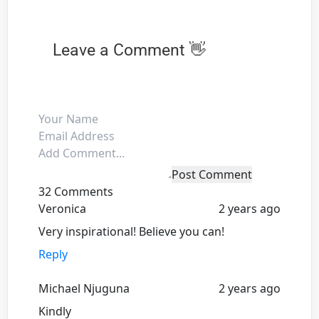
Leave a Comment 👋
Post Comment
32 Comments
Veronica
2 years ago
Very inspirational! Believe you can!
Reply
Michael Njuguna
2 years ago
Kindly