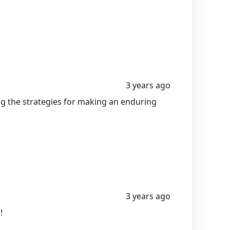
3 years ago
ing the strategies for making an enduring
3 years ago
!