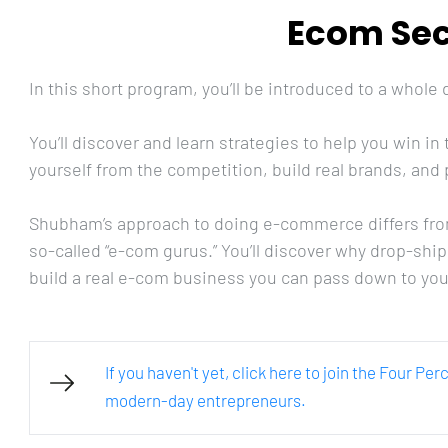
Ecom Sec
In this short program, you’ll be introduced to a whole
You’ll discover and learn strategies to help you win 
yourself from the competition, build real brands, and p
Shubham’s approach to doing e-commerce differs fro
so-called “e-com gurus.” You’ll discover why drop-shi
build a real e-com business you can pass down to you
If you haven't yet, click here to join the Four Pe
modern-day entrepreneurs.