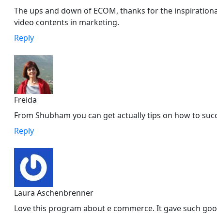
The ups and down of ECOM, thanks for the inspirational
video contents in marketing.
Reply
Freida
From Shubham you can get actually tips on how to su
Reply
Laura Aschenbrenner
Love this program about e commerce. It gave such good