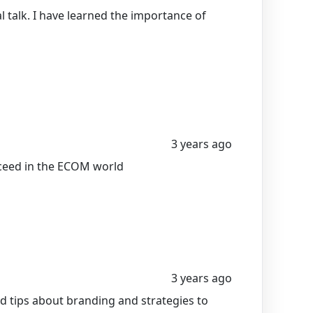
 talk. I have learned the importance of
3 years ago
cceed in the ECOM world
3 years ago
 tips about branding and strategies to