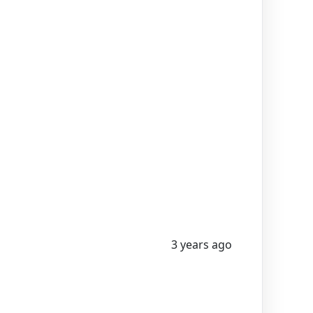
3 years ago