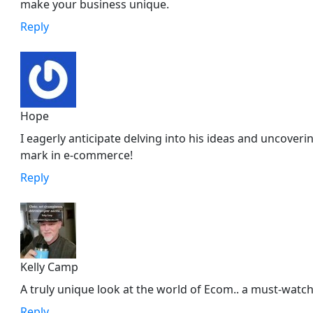
make your business unique.
Reply
Hope
I eagerly anticipate delving into his ideas and uncover
mark in e-commerce!
Reply
Kelly Camp
A truly unique look at the world of Ecom.. a must-watch
Reply