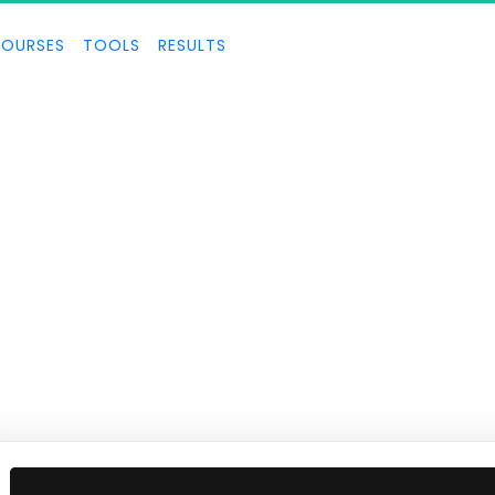
OURSES
TOOLS
RESULTS
ECOM SECRETS
ecrets for building a successful ecom business and crushing it.