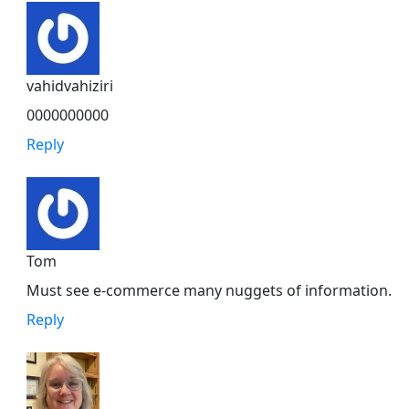
vahidvahiziri
0000000000
Reply
Tom
Must see e-commerce many nuggets of information.
Reply