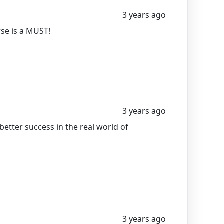
3 years ago
rse is a MUST!
3 years ago
etter success in the real world of
3 years ago