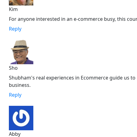
Kim
For anyone interested in an e-commerce busy, this cou
Reply
Sho
Shubham's real experiences in Ecommerce guide us to b
business.
Reply
Abby