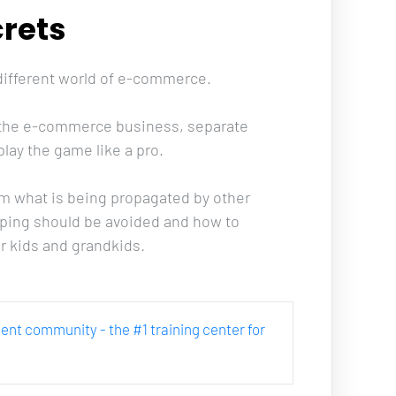
rets
 different world of e-commerce. 
in the e-commerce business, separate 
lay the game like a pro. 
m what is being propagated by other 
pping should be avoided and how to 
r kids and grandkids.
rcent community - the #1 training center for 