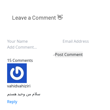
Leave a Comment 👋
Post Comment
15 Comments
vahidvahiziri
سلام من وحید هستم
Reply