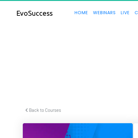
EvoSuccess
HOME
WEBINARS
LIVE
C
S
 Back to Courses 