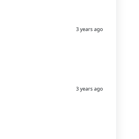
3 years ago
3 years ago