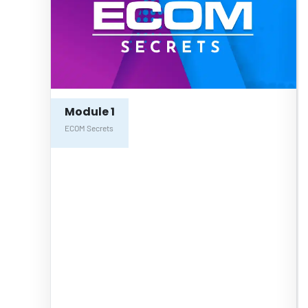
Module 1
ECOM Secrets