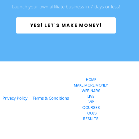
Launch your own affiliate business in 7 days or less!
 YES! LET'S MAKE MONEY! 
       EvoSuccess
HOME
MAKE MORE MONEY
WEBINARS
LIVE
Privacy Policy
Terms & Conditions
VIP
COURSES
TOOLS
RESULTS
  © 2024 Estage. All Rights Reserved.