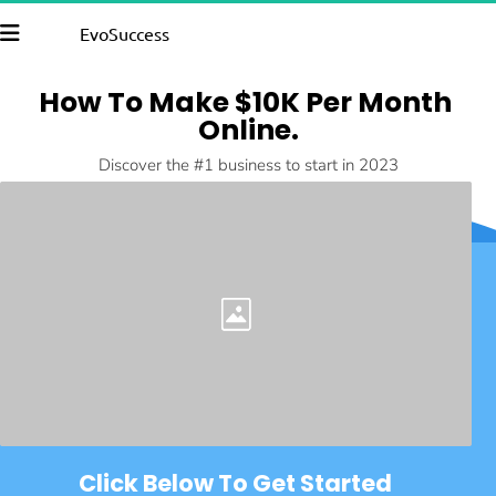
EvoSuccess
How To Make $10K Per Month 
Online.
Discover the #1 business to start in 2023
Click Below To Get Started